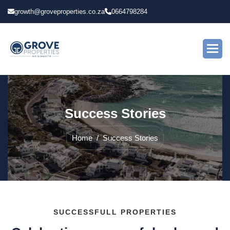
growth@groveproperties.co.za
0664798284
S
u
c
c
e
s
s
S
t
o
r
i
e
s
Home
Success Stories
SUCCESSFULL PROPERTIES