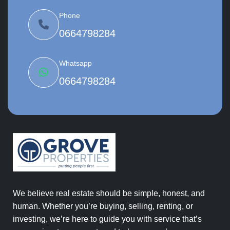
Phone
0664798284
Whatsapp
0664798284
We believe real estate should be simple, honest, and
human. Whether you’re buying, selling, renting, or
investing, we’re here to guide you with service that’s