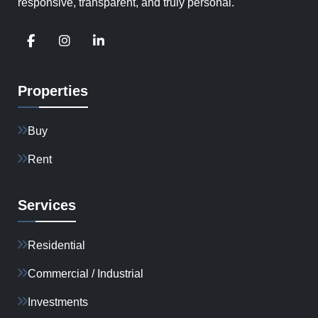
responsive, transparent, and truly personal.
Properties
Buy
Rent
Services
Residential
Commercial / Industrial
Investments