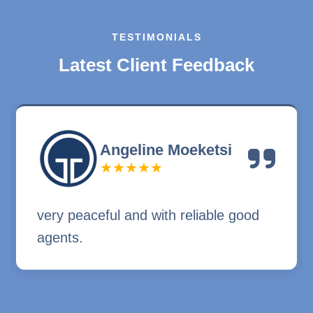
TESTIMONIALS
L
a
t
e
s
t
C
l
i
e
n
t
F
e
e
d
b
a
c
k
Angeline Moeketsi
★★★★★
very peaceful and with reliable good
agents.