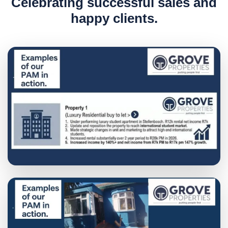
C
e
l
e
b
r
a
t
i
n
g
s
u
c
c
e
s
s
f
u
l
s
a
l
e
s
a
n
d
h
a
p
p
y
c
l
i
e
n
t
s
.