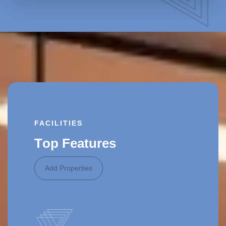
FACILITIES
T
o
p
F
e
a
t
u
r
e
s
Add Properties