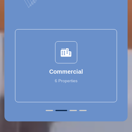
Commercial
6 Properties