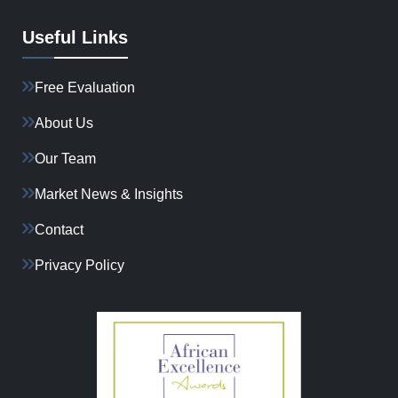
Useful Links
Free Evaluation
About Us
Our Team
Market News & Insights
Contact
Privacy Policy