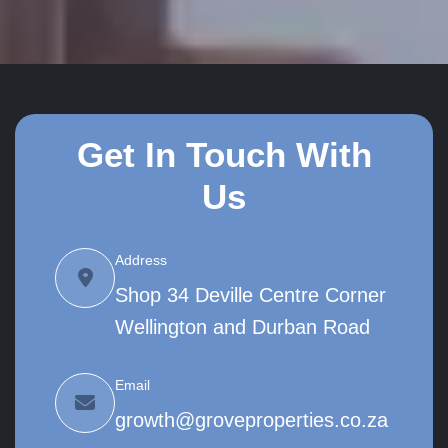
Get In Touch With
Us
Address
Shop 34 Deville Centre Corner
Wellington and Durban Road
Email
growth@groveproperties.co.za