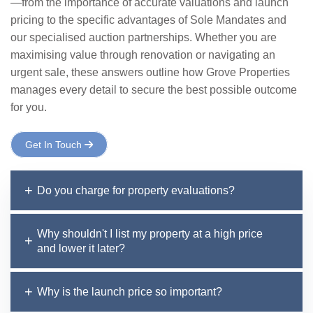
—from the importance of accurate valuations and launch
pricing to the specific advantages of Sole Mandates and
our specialised auction partnerships. Whether you are
maximising value through renovation or navigating an
urgent sale, these answers outline how Grove Properties
manages every detail to secure the best possible outcome
for you.
Get In Touch
Do you charge for property evaluations?
Why shouldn't I list my property at a high price
and lower it later?
Why is the launch price so important?