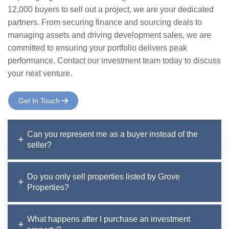
12,000 buyers to sell out a project, we are your dedicated
partners. From securing finance and sourcing deals to
managing assets and driving development sales, we are
committed to ensuring your portfolio delivers peak
performance. Contact our investment team today to discuss
your next venture.
Get In Touch
Can you represent me as a buyer instead of the
seller?
Do you only sell properties listed by Grove
Properties?
What happens after I purchase an investment