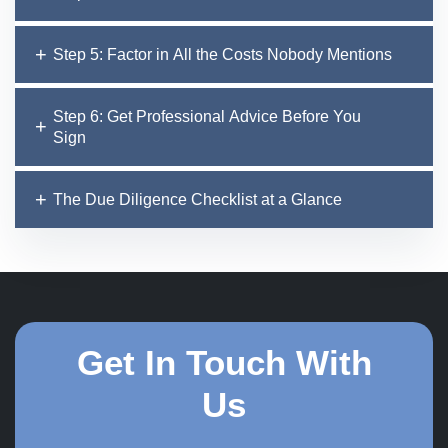
Step 5: Factor in All the Costs Nobody Mentions
Step 6: Get Professional Advice Before You
Sign
The Due Diligence Checklist at a Glance
Get In Touch With
Us