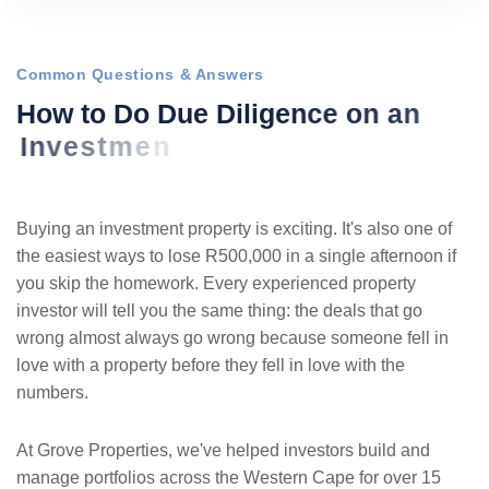
Common Questions & Answers
H
o
w
t
o
D
o
D
u
e
D
i
l
i
g
e
n
c
e
o
n
a
n
I
n
v
e
s
t
m
e
n
t
P
r
o
p
e
r
t
y
i
n
S
o
Buying an investment property is exciting. It's also one of
the easiest ways to lose R500,000 in a single afternoon if
you skip the homework. Every experienced property
investor will tell you the same thing: the deals that go
wrong almost always go wrong because someone fell in
love with a property before they fell in love with the
numbers.
At Grove Properties, we've helped investors build and
manage portfolios across the Western Cape for over 15