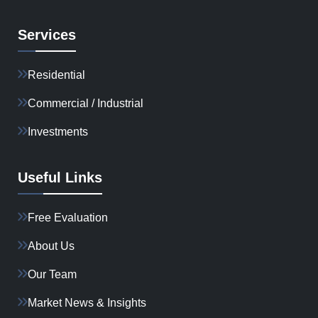
Services
Residential
Commercial / Industrial
Investments
Useful Links
Free Evaluation
About Us
Our Team
Market News & Insights