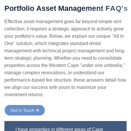
P
o
r
t
f
o
l
i
o
A
s
s
e
t
M
a
n
a
g
e
m
e
n
t
F
A
Q
'
s
Effective asset management goes far beyond simple rent
collection; it requires a strategic approach to actively grow
your portfolio's value. Below, we explain our unique "All In
One" solution, which integrates standard rental
management with technical project management and long-
term strategic planning. Whether you need to consolidate
properties across the Western Cape "under one umbrella,"
manage complex renovations, or understand our
performance-based fee structure, these answers detail how
we align our success with yours to maximize your
investment returns.
Get In Touch
I have properties in different areas of Cape