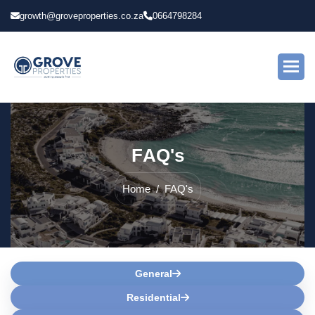
growth@groveproperties.co.za
0664798284
F
A
Q
'
s
Home
FAQ's
General
Residential