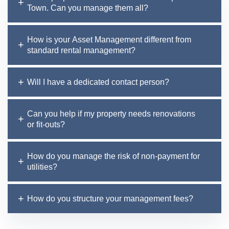
Town. Can you manage them all?
How is your Asset Management different from
standard rental management?
Will I have a dedicated contact person?
Can you help if my property needs renovations
or fit-outs?
How do you manage the risk of non-payment for
utilities?
How do you structure your management fees?