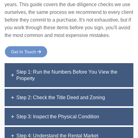
years. This guide covers the due diligence checks we use
ourselves, the same process we recommend to every client
before they commit to a purchase. It's not exhaustive, but if
you work through these items before you sign, you'll avoid
the most common and most expensive mistakes.
Get In Touch
Step 1: Run the Numbers Before You View the
Property
Step 2: Check the Title Deed and Zoning
Step 3: Inspect the Physical Condition
Step 4: Understand the Rental Market