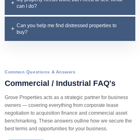
can I do?
Can you help me find distressed properties to
buy?
Common Questions & Answers
C
o
m
m
e
r
c
i
a
l
/
I
n
d
u
s
t
r
i
a
l
F
A
Q
'
s
Grove Properties acts as a strategic partner for business
owners — covering everything from corporate lease
negotiation to acquisition finance and commercial asset
benchmarking. These answers outline how we secure the
best terms and opportunities for your business.