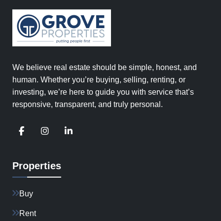
We believe real estate should be simple, honest, and
human. Whether you’re buying, selling, renting, or
investing, we’re here to guide you with service that’s
responsive, transparent, and truly personal.
Properties
Buy
Rent