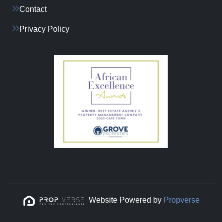
Contact
Privacy Policy
Website Powered by
Propverse