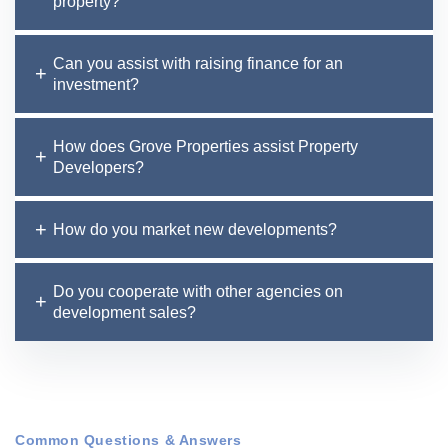
property?
Can you assist with raising finance for an
investment?
How does Grove Properties assist Property
Developers?
How do you market new developments?
Do you cooperate with other agencies on
development sales?
Common Questions & Answers