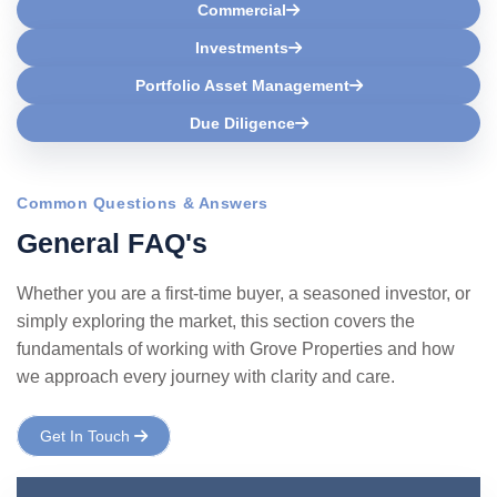
Commercial
Investments
Portfolio Asset Management
Due Diligence
Common Questions & Answers
G
e
n
e
r
a
l
F
A
Q
'
s
Whether you are a first-time buyer, a seasoned investor, or
simply exploring the market, this section covers the
fundamentals of working with Grove Properties and how
we approach every journey with clarity and care.
Get In Touch