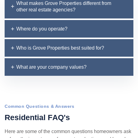
What makes Grove Properties different from
other real estate agencies?
Where do you operate?
Who is Grove Properties best suited for?
What are your company values?
Common Questions & Answers
R
e
s
i
d
e
n
t
i
a
l
F
A
Q
'
s
Here are some of the common questions homeowners ask