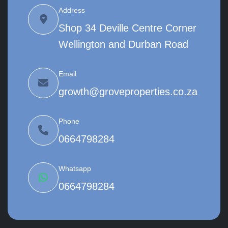
Address
Shop 34 Deville Centre Corner
Wellington and Durban Road
Email
growth@groveproperties.co.za
Phone
0664798284
Whatsapp
0664798284