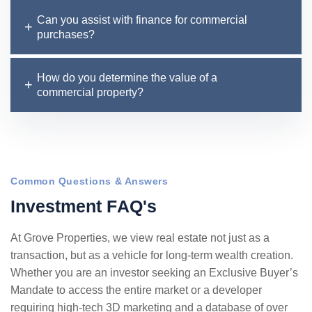
Can you assist with finance for commercial
purchases?
How do you determine the value of a
commercial property?
Common Questions & Answers
I
n
v
e
s
t
m
e
n
t
F
A
Q
'
s
At Grove Properties, we view real estate not just as a
transaction, but as a vehicle for long-term wealth creation.
Whether you are an investor seeking an Exclusive Buyer’s
Mandate to access the entire market or a developer
requiring high-tech 3D marketing and a database of over