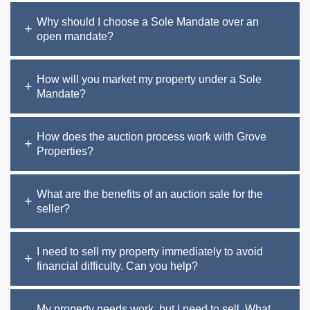
Why should I choose a Sole Mandate over an
open mandate?
How will you market my property under a Sole
Mandate?
How does the auction process work with Grove
Properties?
What are the benefits of an auction sale for the
seller?
I need to sell my property immediately to avoid
financial difficulty. Can you help?
My property needs work, but I need to sell. What