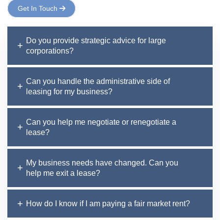
Get In Touch
Do you provide strategic advice for large
corporations?
Can you handle the administrative side of
leasing for my business?
Can you help me negotiate or renegotiate a
lease?
My business needs have changed. Can you
help me exit a lease?
How do I know if I am paying a fair market rent?