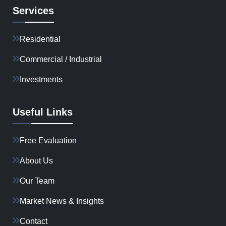
Services
Residential
Commercial / Industrial
Investments
Useful Links
Free Evaluation
About Us
Our Team
Market News & Insights
Contact