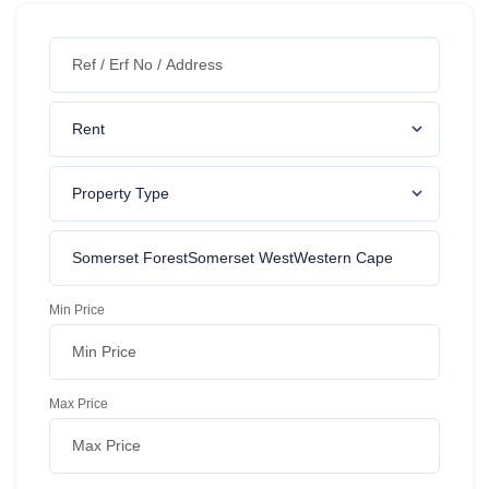
Min Price
Max Price