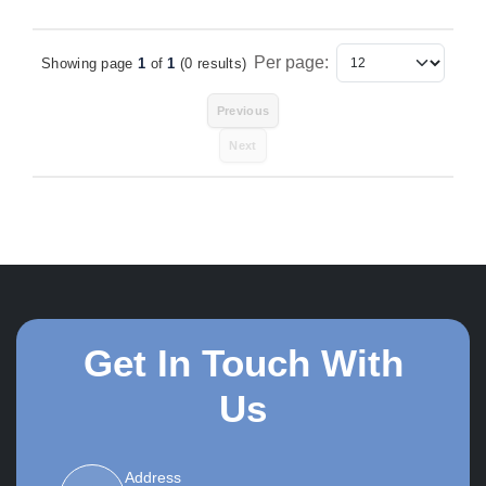
Per page:
Showing page
1
of
1
(0 results)
Items Per Page
Previous
Next
Get In Touch With
Us
Address