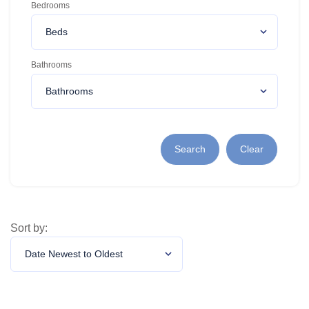
Bedrooms
Bathrooms
Search
Clear
Sort by: