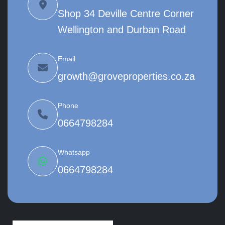
Shop 34 Deville Centre Corner
Wellington and Durban Road
Email
growth@groveproperties.co.za
Phone
0664798284
Whatsapp
0664798284