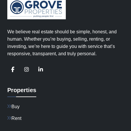
We believe real estate should be simple, honest, and
human. Whether you’re buying, selling, renting, or
investing, we’re here to guide you with service that’s
responsive, transparent, and truly personal.
Properties
Buy
Rent