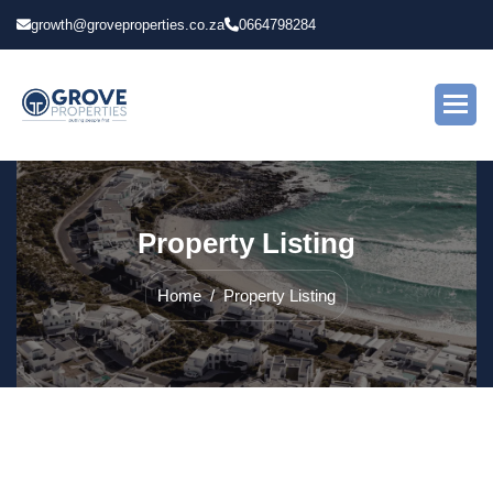
growth@groveproperties.co.za
0664798284
P
r
o
p
e
r
t
y
L
i
s
t
i
n
g
Home
Property Listing