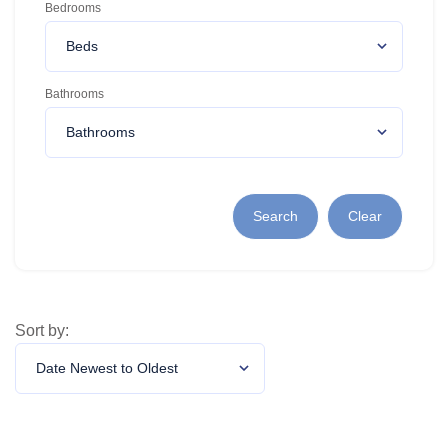
Bedrooms
Bathrooms
Search
Clear
Sort by: