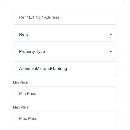
Min Price
Max Price