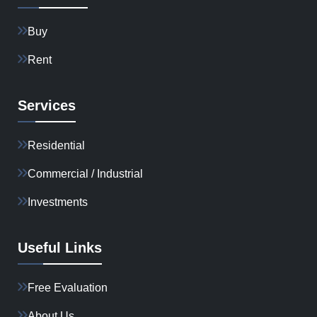
Buy
Rent
Services
Residential
Commercial / Industrial
Investments
Useful Links
Free Evaluation
About Us