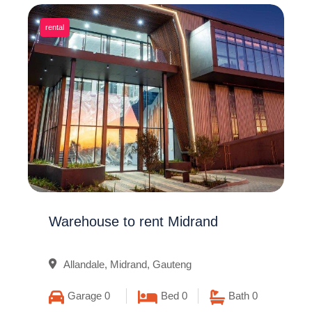
rental
Warehouse to rent Midrand
Allandale, Midrand, Gauteng
Garage 0
Bed 0
Bath 0