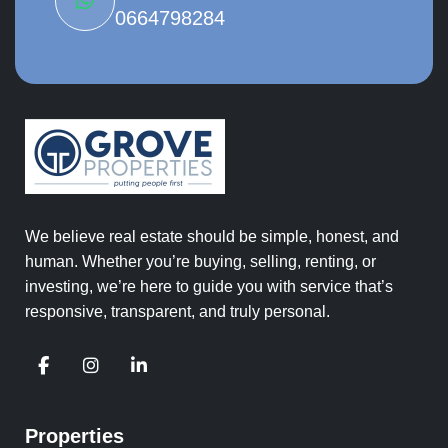
0664798284
We believe real estate should be simple, honest, and
human. Whether you’re buying, selling, renting, or
investing, we’re here to guide you with service that’s
responsive, transparent, and truly personal.
Properties