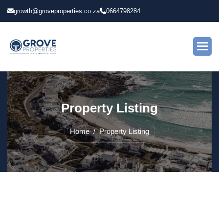
growth@groveproperties.co.za
0664798284
P
r
o
p
e
r
t
y
L
i
s
t
i
n
g
Home
Property Listing