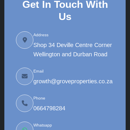
Get In Touch With
Us
Address
Shop 34 Deville Centre Corner
Wellington and Durban Road
Email
growth@groveproperties.co.za
Phone
0664798284
Whatsapp