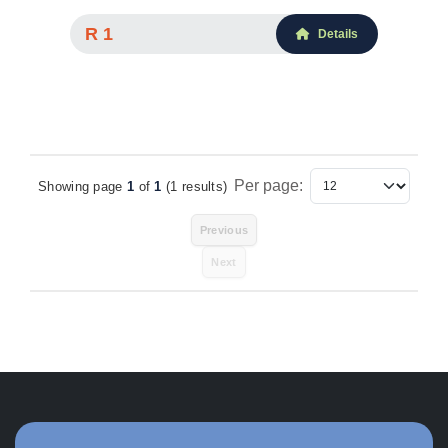
R 1
Details
Per page:
Showing page
1
of
1
(1 results)
Items Per Page
Previous
Next