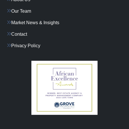
Our Team
Market News & Insights
Contact
Privacy Policy